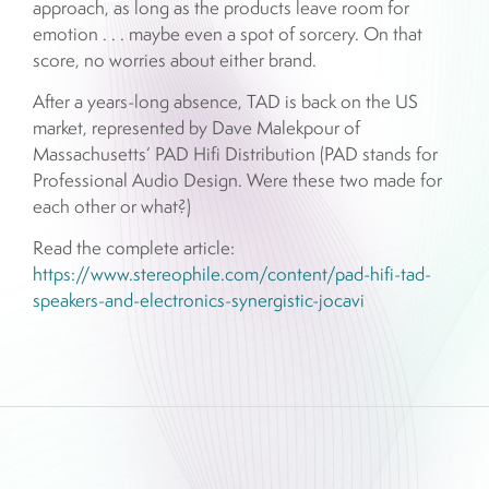
approach, as long as the products leave room for
emotion . . . maybe even a spot of sorcery. On that
score, no worries about either brand.
After a years-long absence, TAD is back on the US
market, represented by Dave Malekpour of
Massachusetts’ PAD Hifi Distribution (PAD stands for
Professional Audio Design. Were these two made for
each other or what?)
Read the complete article:
https://www.stereophile.com/content/pad-hifi-tad-
speakers-and-electronics-synergistic-jocavi