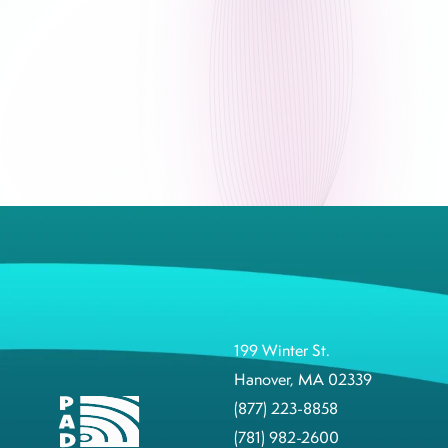
199 Winter St.
Hanover, MA 02339
(877) 223-8858
(781) 982-2600