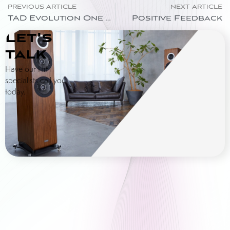
PREVIOUS ARTICLE
NEXT ARTICLE
TAD Evolution One TX Loudspeaker – “Where Will They Go?”
Positive Feedback
Let's
talk
Have our HiFi
specialists call you
today.