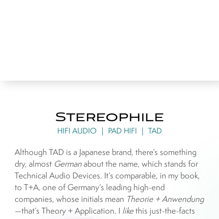
Stereophile
HIFI AUDIO
|
PAD HIFI
|
TAD
Although TAD is a Japanese brand, there’s something
dry, almost
German
about the name, which stands for
Technical Audio Devices. It’s comparable, in my book,
to T+A, one of Germany’s leading high-end
companies, whose initials mean
Theorie + Anwendung
—that’s Theory + Application. I
like
this just-the-facts