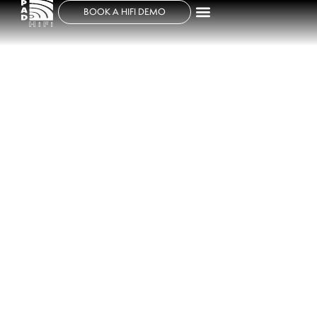
BOOK A HIFI DEMO