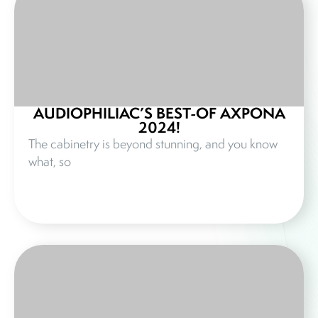
AUDIOPHILIAC’S BEST-OF AXPONA
2024!
The cabinetry is beyond stunning, and you know
what, so