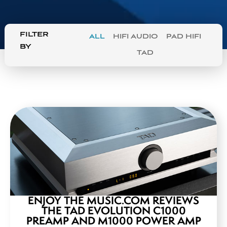
FILTER
ALL
HIFI AUDIO
PAD HIFI
BY
TAD
ENJOY THE MUSIC.COM REVIEWS
THE TAD EVOLUTION C1000
PREAMP AND M1000 POWER AMP