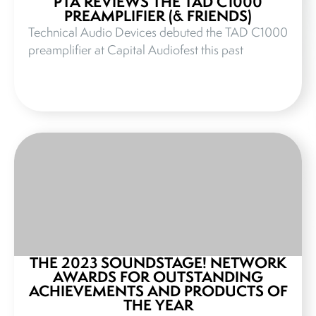
PTA REVIEWS THE TAD C1000
PREAMPLIFIER (& FRIENDS)
Technical Audio Devices debuted the TAD C1000
preamplifier at Capital Audiofest this past
THE 2023 SOUNDSTAGE! NETWORK
AWARDS FOR OUTSTANDING
ACHIEVEMENTS AND PRODUCTS OF
THE YEAR