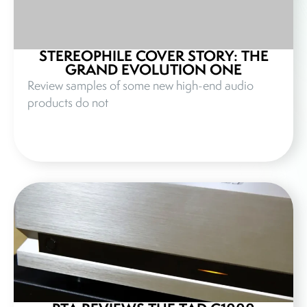
STEREOPHILE COVER STORY: THE
GRAND EVOLUTION ONE
Review samples of some new high-end audio
products do not