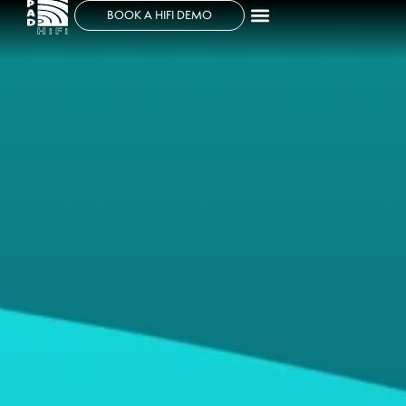
BOOK A HIFI DEMO