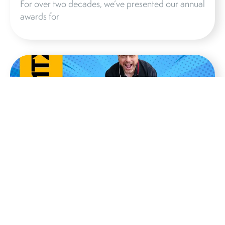
For over two decades, we’ve presented our annual
awards for
IS THE TAD CE1TX AUDIOPHILE
BOOKSHELF SPEAKER REALLY
WORTH IT?
Jiles McCoy’s review of the CE1TX is a testament
to