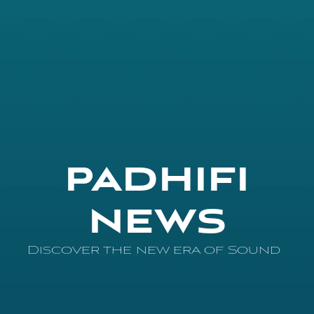
PADHIFI
NEWS
Discover the new era of Sound