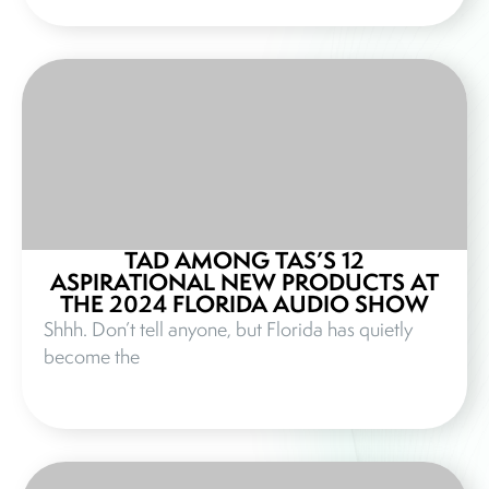
TAD AMONG TAS’S 12
ASPIRATIONAL NEW PRODUCTS AT
THE 2024 FLORIDA AUDIO SHOW
Shhh. Don’t tell anyone, but Florida has quietly
become the