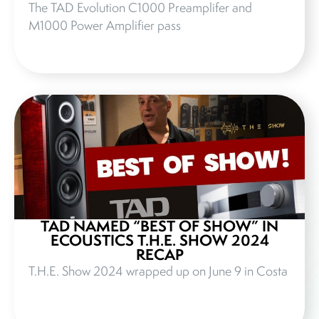
The TAD Evolution C1000 Preamplifer and
M1000 Power Amplifier pass
TAD NAMED “BEST OF SHOW” IN
ECOUSTICS T.H.E. SHOW 2024
RECAP
T.H.E. Show 2024 wrapped up on June 9 in Costa