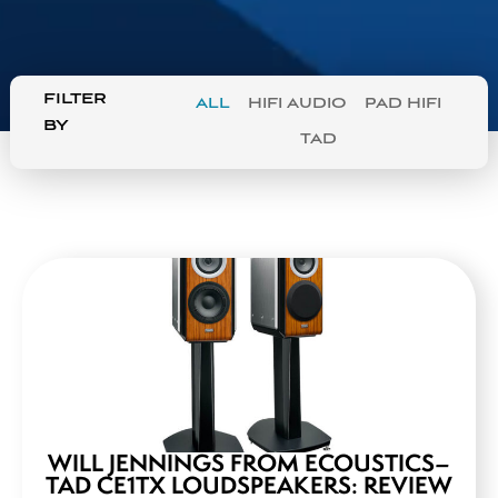
FILTER
ALL
HIFI AUDIO
PAD HIFI
BY
TAD
WILL JENNINGS FROM ECOUSTICS–
TAD CE1TX LOUDSPEAKERS: REVIEW