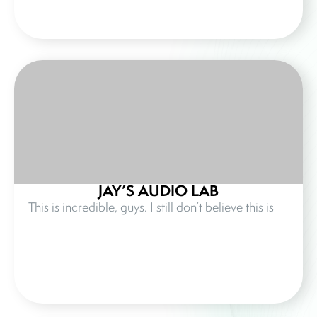
JAY’S AUDIO LAB
This is incredible, guys. I still don’t believe this is