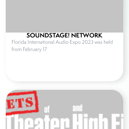
SOUNDSTAGE! NETWORK
Florida International Audio Expo 2023 was held
from February 17