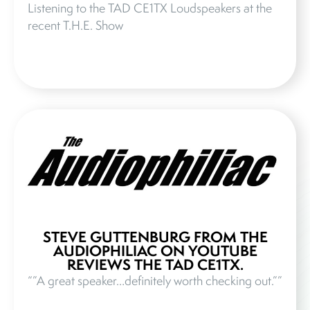
Listening to the TAD CE1TX Loudspeakers at the
recent T.H.E. Show
STEVE GUTTENBURG FROM THE
AUDIOPHILIAC ON YOUTUBE
REVIEWS THE TAD CE1TX.
“”A great speaker…definitely worth checking out.””