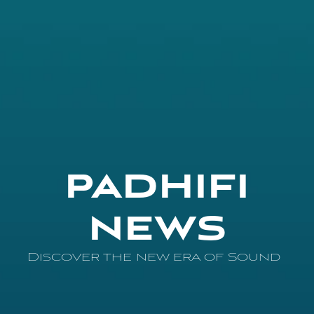
PADHIFI
NEWS
Discover the new era of Sound