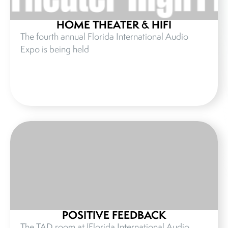
HOME THEATER & HIFI
The fourth annual Florida International Audio
Expo is being held
POSITIVE FEEDBACK
The TAD room at (Florida International Audio