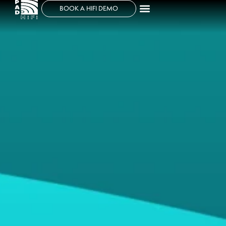
BOOK A HIFI DEMO