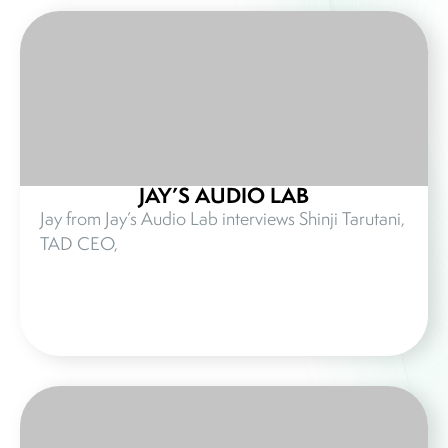
JAY’S AUDIO LAB
Jay from Jay’s Audio Lab interviews Shinji Tarutani,
TAD CEO,