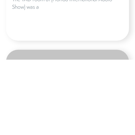
Show) was a
STEREOPHILE
Although TAD is a Japanese brand, there’s
something dry, almost German about