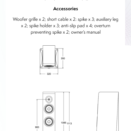
Accessories
Woofer grille x 2; short cable x 2: spike x 3; auxiliary leg
x 2; spike holder x 3; anti-slip pad x 4; overturn
preventing spike x 2; owner’s manual