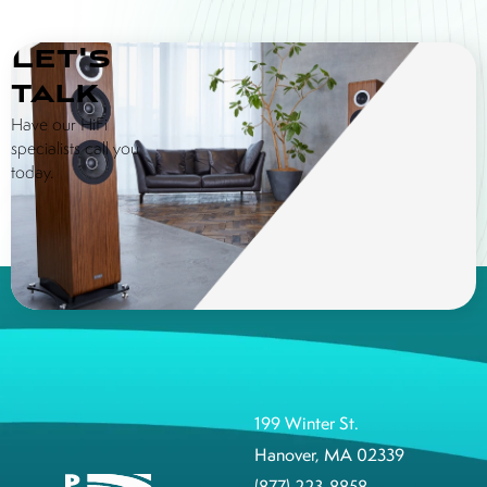
Let's
talk
Have our HiFi
specialists call you
today.
199 Winter St.
Hanover, MA 02339
(877) 223-8858