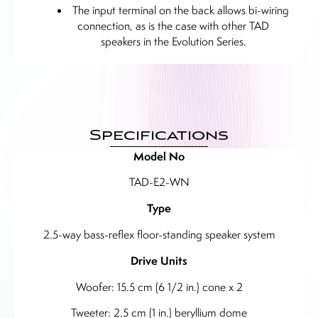
The input terminal on the back allows bi-wiring
connection, as is the case with other TAD
speakers in the Evolution Series.
Specifications
Model No
TAD-E2-WN
Type
2.5-way bass-reflex floor-standing speaker system
Drive Units
Woofer: 15.5 cm (6 1/2 in.) cone x 2
Tweeter: 2.5 cm (1 in.) beryllium dome