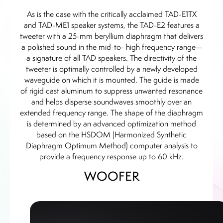
As is the case with the critically acclaimed TAD-E1TX
and TAD-ME1 speaker systems, the TAD-E2 features a
tweeter with a 25-mm beryllium diaphragm that delivers
a polished sound in the mid-to- high frequency range—
a signature of all TAD speakers. The directivity of the
tweeter is optimally controlled by a newly developed
waveguide on which it is mounted. The guide is made
of rigid cast aluminum to suppress unwanted resonance
and helps disperse soundwaves smoothly over an
extended frequency range. The shape of the diaphragm
is determined by an advanced optimization method
based on the HSDOM (Harmonized Synthetic
Diaphragm Optimum Method) computer analysis to
provide a frequency response up to 60 kHz.
WOOFER