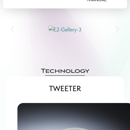
Manual
Technology
TWEETER