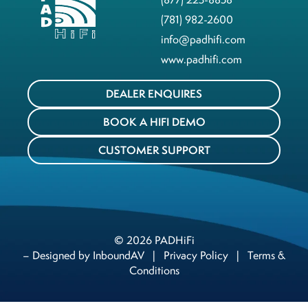
(781) 982-2600
info@padhifi.com
www.padhifi.com
DEALER ENQUIRES
BOOK A HIFI DEMO
CUSTOMER SUPPORT
© 2026 PADHiFi
– Designed by
InboundAV
|
Privacy Policy
|
Terms &
Conditions