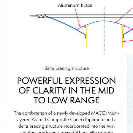
delta bracing structure
POWERFUL EXPRESSION
OF CLARITY IN THE MID
TO LOW RANGE
The combination of a newly developed MACC (Multi-
layered Aramid Composite Cone) diaphragm and a
delta bracing structure incorporated into the twin
woofers produces a powerful bass with smooth