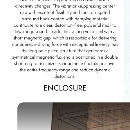
directivity changes. The vibration-suppressing center
cap with excellent flexibility and the corrugated
surround back-coated with damping material
contribute to a clear, distortion-free, powerful mid- to
low-range sound. In addition, a long voice coil with a
short magnetic gap, which is responsible for delivering
considerable driving force with exceptional linearity, has
the long pole piece structure that generates a
symmetrical magnetic flux and is positioned in a double
short ring to minimize its inductance fluctuations over
the entire frequency range and reduce dynamic
distortions.
ENCLOSURE