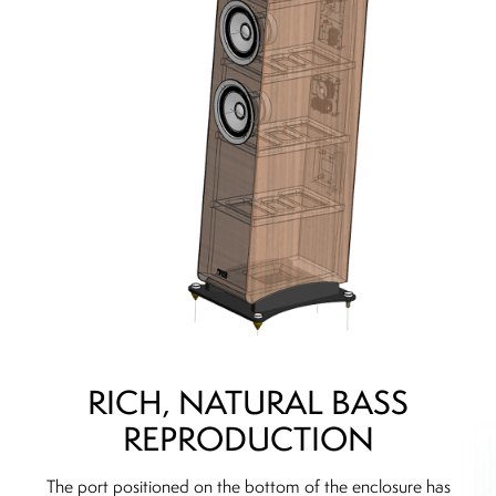
RICH, NATURAL BASS
REPRODUCTION
The port positioned on the bottom of the enclosure has