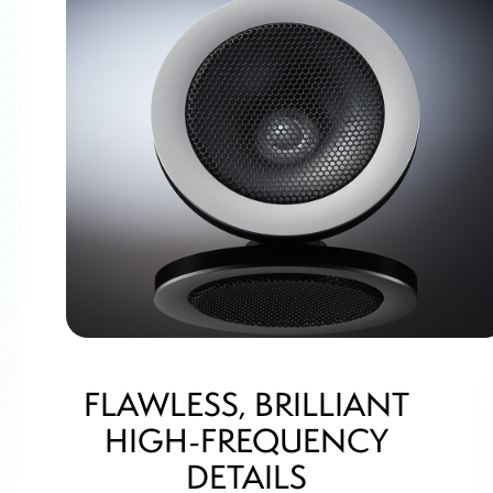
FLAWLESS, BRILLIANT
HIGH-FREQUENCY
DETAILS