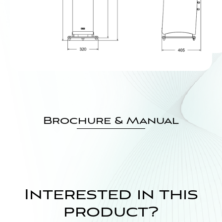
Brochure & Manual
Interested in this
product?