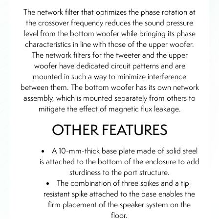
The network filter that optimizes the phase rotation at
the crossover frequency reduces the sound pressure
level from the bottom woofer while bringing its phase
characteristics in line with those of the upper woofer.
The network filters for the tweeter and the upper
woofer have dedicated circuit patterns and are
mounted in such a way to minimize interference
between them. The bottom woofer has its own network
assembly, which is mounted separately from others to
mitigate the effect of magnetic flux leakage.
OTHER FEATURES
A 10-mm-thick base plate made of solid steel
is attached to the bottom of the enclosure to add
sturdiness to the port structure.
The combination of three spikes and a tip-
resistant spike attached to the base enables the
firm placement of the speaker system on the
floor.