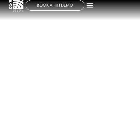
BOOK A HIFI DEMO
TAD EVOLUTION TWO TAD-
E2