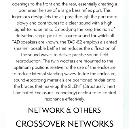
openings to the front and the rear, essentially creating a
port area the size of a large bass reflex port. This
ingenious design lets the air pass through the port more
slowly and contributes to a clear sound with a high
signal-to-noise ratio. Embodying the long tradition of
delivering single-point-of-source sound for which all
TAD speakers are known, the TAD-E2 employs a slanted
smallest-possible baffle that reduces the diffraction of
the sound waves to deliver precise sound-field
reproduction. The twin woofers are mounted to the
optimum positions relative to the size of the enclosure
to reduce internal standing waves. Inside the enclosure,
sound-absorbing materials are positioned midair onto
the braces that make up the SILENT (Structurally Inert
Laminated Enclosure Technology) enclosure to control
resonance effectively.
NETWORK & OTHERS
CROSSOVER NETWORKS