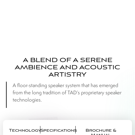
A BLEND OF A SERENE
AMBIENCE AND ACOUSTIC
ARTISTRY
A floor-standing speaker system that has emerged
from the long tradition of TAD’s proprietary speaker
technologies.
Technology
Specifications
Brochure &