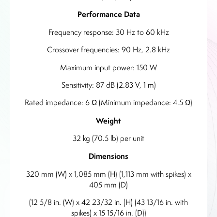
Performance Data
Frequency response: 30 Hz to 60 kHz
Crossover frequencies: 90 Hz, 2.8 kHz
Maximum input power: 150 W
Sensitivity: 87 dB (2.83 V, 1 m)
Rated impedance: 6 Ω (Minimum impedance: 4.5 Ω)
Weight
32 kg (70.5 lb) per unit
Dimensions
320 mm (W) x 1,085 mm (H) (1,113 mm with spikes) x
405 mm (D)
(12 5/8 in. (W) x 42 23/32 in. (H) (43 13/16 in. with
spikes) x 15 15/16 in. (D))